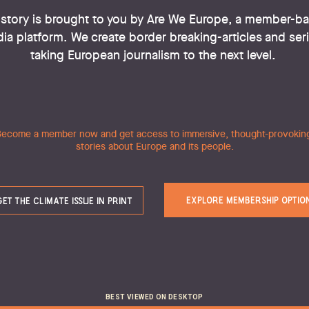
story is brought to you by Are We Europe, a member-ba
ia platform. We create border breaking-articles and seri
taking European journalism to the next level. 
e Climate Is
ecome a member now and get access to immersive, thought-provoking
stories about Europe and its people.
ost pressing issue of our time deserves the most press
journalism, but it’s not all doom and gloom. 
EXPLORE MEMBERSHIP OPTIO
GET THE CLIMATE ISSUE IN PRINT
In this Issue
ny 
Words of Comfort For The Eco-Anxious
BEST VIEWED ON DESKTOP