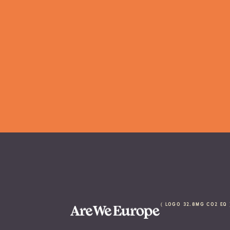
 ( logo 32.8Mg CO2 eq 