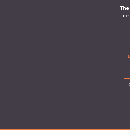
The 
med
Th
B
The m
Every DIGITAL ACTION has its own ti
environmental footprint.  